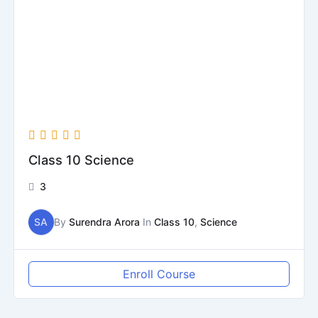
Class 10 Science
3
SA
By
Surendra Arora
In
Class 10
,
Science
Enroll Course