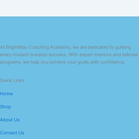
At BrightWay Coaching Academy, we are dedicated to guiding
every student towards success. With expert mentors and tailored
programs, we help you achieve your goals with confidence.
Quick Links
Home
Shop
About Us
Contact Us