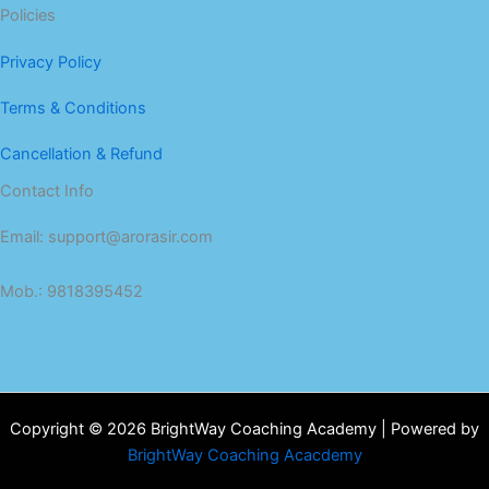
Policies
Privacy Policy
Terms & Conditions
Cancellation & Refund
Contact Info
Email: support@arorasir.com
Mob.: 9818395452
Copyright © 2026 BrightWay Coaching Academy | Powered by
BrightWay Coaching Acacdemy