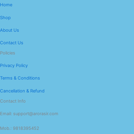
Home
Shop
About Us
Contact Us
Policies
Privacy Policy
Terms & Conditions
Cancellation & Refund
Contact Info
Email: support@arorasir.com
Mob.: 9818395452