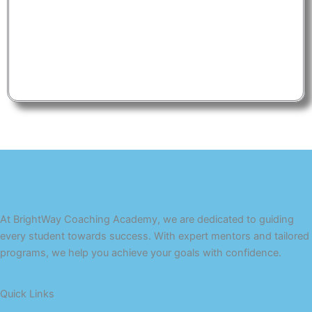
At BrightWay Coaching Academy, we are dedicated to guiding
every student towards success. With expert mentors and tailored
programs, we help you achieve your goals with confidence.
Quick Links