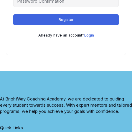
Register
Already have an account?
Login
At BrightWay Coaching Academy, we are dedicated to guiding
every student towards success. With expert mentors and tailored
programs, we help you achieve your goals with confidence.
Quick Links