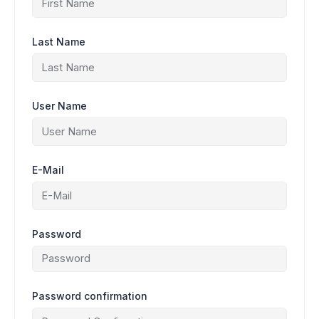
Last Name
User Name
E-Mail
Password
Password confirmation