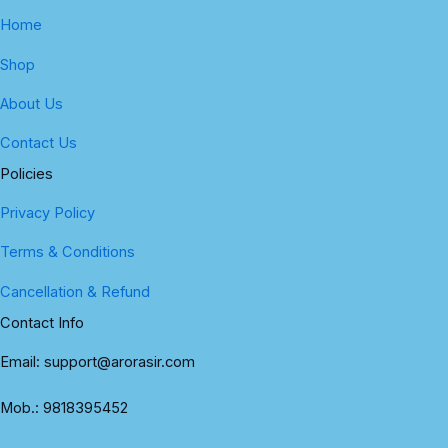
Home
Shop
About Us
Contact Us
Policies
Privacy Policy
Terms & Conditions
Cancellation & Refund
Contact Info
Email: support@arorasir.com
Mob.: 9818395452