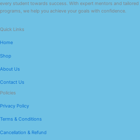
every student towards success. With expert mentors and tailored
programs, we help you achieve your goals with confidence.
Quick Links
Home
Shop
About Us
Contact Us
Policies
Privacy Policy
Terms & Conditions
Cancellation & Refund