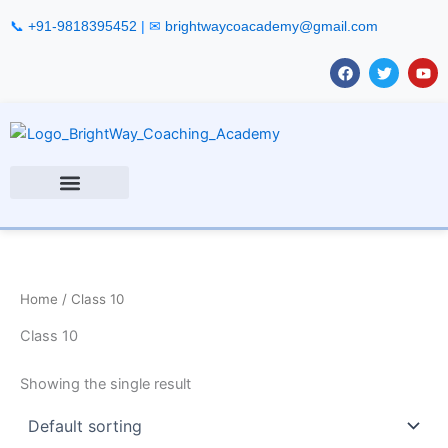
Skip
📞
+91-9818395452
| ✉
brightwaycoacademy@gmail.com
to
content
F
T
Y
a
w
o
c
i
u
e
t
t
b
t
u
o
e
b
o
r
e
k
Home
/ Class 10
Class 10
Showing the single result