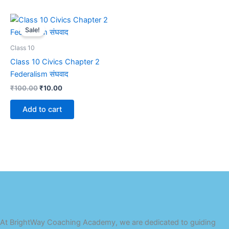
Original
Current
price
price
Sale!
was:
is:
₹100.00.
₹10.00.
Class 10
Class 10 Civics Chapter 2
Federalism संघवाद
₹
100.00
₹
10.00
Add to cart
At BrightWay Coaching Academy, we are dedicated to guiding