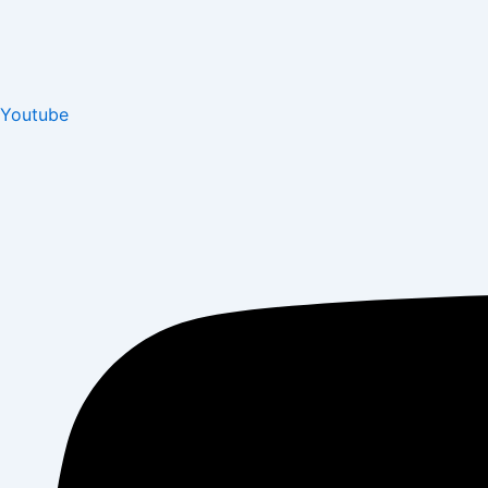
Youtube