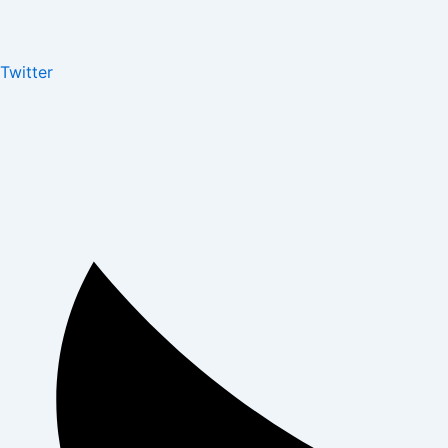
Twitter