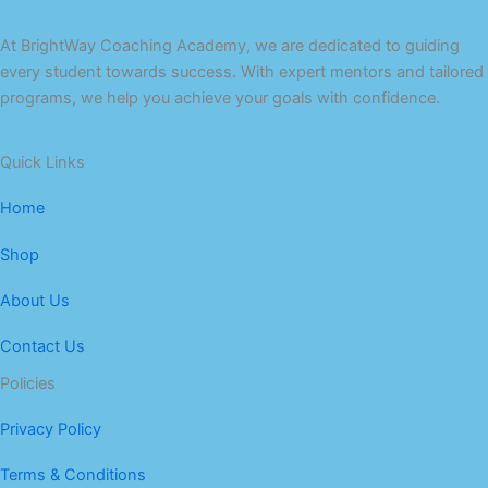
At BrightWay Coaching Academy, we are dedicated to guiding
every student towards success. With expert mentors and tailored
programs, we help you achieve your goals with confidence.
Quick Links
Home
Shop
About Us
Contact Us
Policies
Privacy Policy
Terms & Conditions