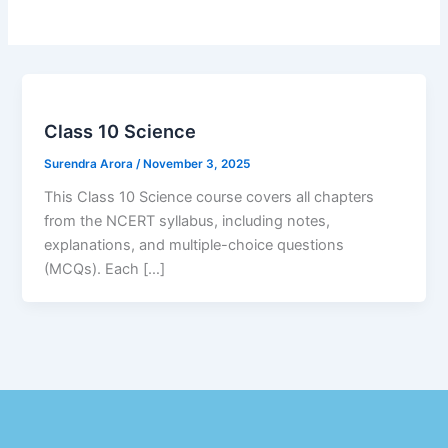
Class 10 Science
Surendra Arora
/
November 3, 2025
This Class 10 Science course covers all chapters
from the NCERT syllabus, including notes,
explanations, and multiple-choice questions
(MCQs). Each […]