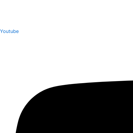
Youtube