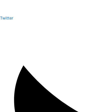
Twitter