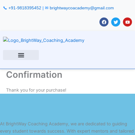
Skip
📞
+91-9818395452
| ✉
brightwaycoacademy@gmail.com
to
content
F
T
Y
a
w
o
c
i
u
e
t
t
b
t
u
o
e
b
o
r
e
k
Confirmation
Thank you for your purchase!
At BrightWay Coaching Academy, we are dedicated to guiding
every student towards success. With expert mentors and tailored