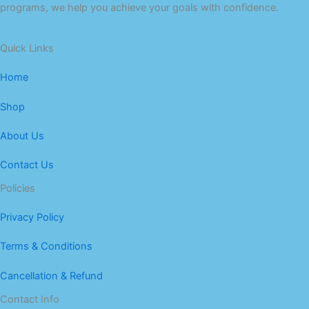
programs, we help you achieve your goals with confidence.
Quick Links
Home
Shop
About Us
Contact Us
Policies
Privacy Policy
Terms & Conditions
Cancellation & Refund
Contact Info