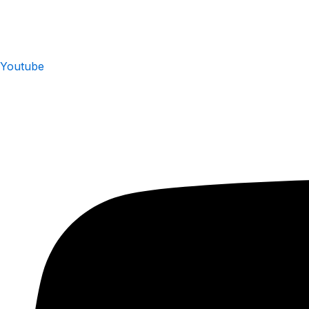
Youtube