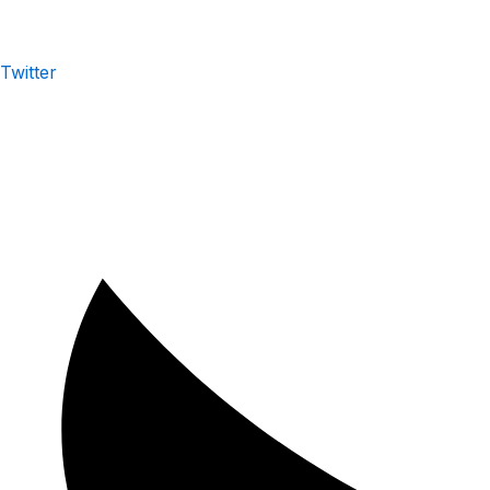
Twitter